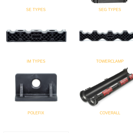
SE TYPES
SEG TYPES
IM TYPES
TOWERCLAMP
POLEFIX
COVERALL