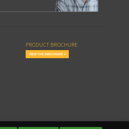
PRODUCT BROCHURE
VIEW THE BROCHURE >