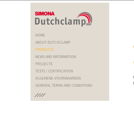
HOME
ABOUT DUTCHCLAMP
PRODUCTS
NEWS AND INFORMATION
PROJECTS
TESTS / CERTIFICATION
ALGEMENE-VOORWAARDEN
GENERAL TERMS AND CONDITIONS