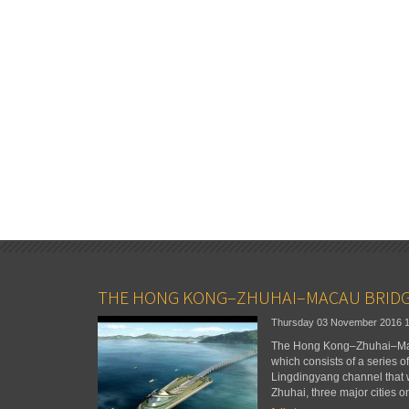
THE HONG KONG–ZHUHAI–MACAU BRID
Thursday 03 November 2016
The Hong Kong–Zhuhai–Maca
which consists of a series o
Lingdingyang channel that
Zhuhai, three major cities o