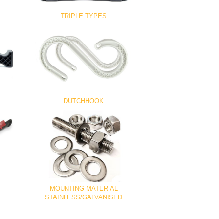
TRIPLE TYPES
DUTCHHOOK
MOUNTING MATERIAL
STAINLESS/GALVANISED