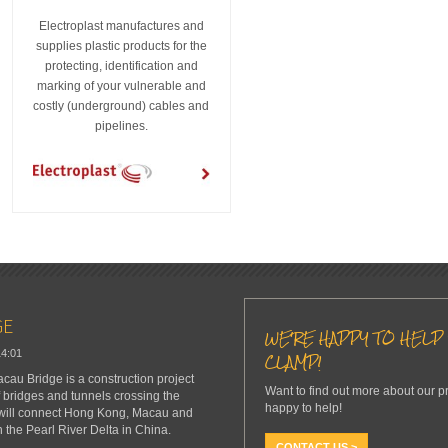
Electroplast manufactures and
supplies plastic products for the
protecting, identification and
marking of your vulnerable and
costly (underground) cables and
pipelines.
GE
WE'RE HAPPY TO HELP 
14:01
CLAMP!
u Bridge is a construction project
Want to find out more about our p
f bridges and tunnels crossing the
happy to help!
 will connect Hong Kong, Macau and
n the Pearl River Delta in China.
CONTACT US >