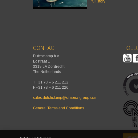
full story
CONTACT
FOLLO
Dutchclamp b.v.
Egstraat 1
3319 LA Dordrecht
The Netherlands
T +31 78 – 6 211 212
F +31 78 – 6 211 226
sales.dutchclamp@simona-group.com
General Terms and Conditions
WAARB