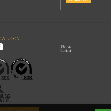
W US ON...
Sitemap
Contact
ORG WIND CERTIFICAAT >