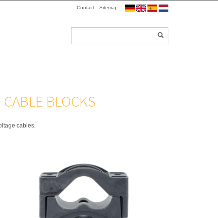
Contact
Sitemap
D CABLE BLOCKS
oltage cables.