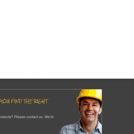
YOU FIND THE RIGHT
roducts? Please contact us. We're