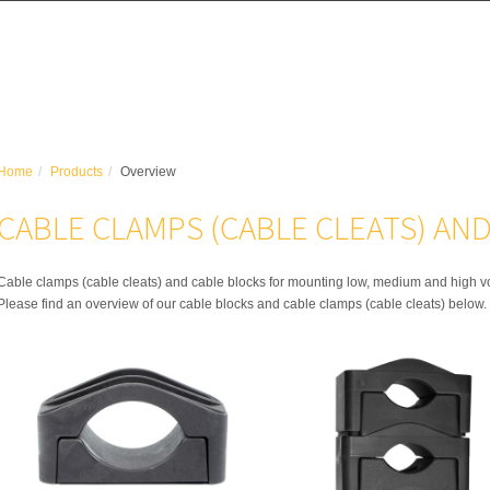
Home
Products
Overview
CABLE CLAMPS (CABLE CLEATS) AN
Cable clamps (cable cleats) and cable blocks for mounting low, medium and high v
Please find an overview of our cable blocks and cable clamps (cable cleats) below.