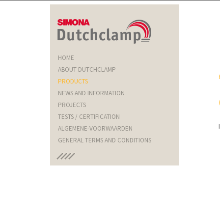
HOME
ABOUT DUTCHCLAMP
PRODUCTS
NEWS AND INFORMATION
PROJECTS
TESTS / CERTIFICATION
ALGEMENE-VOORWAARDEN
GENERAL TERMS AND CONDITIONS