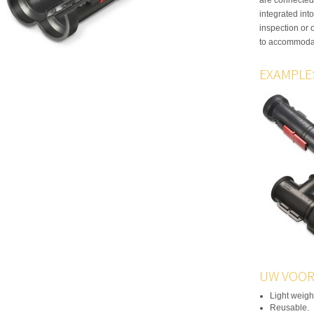
integrated int
inspection or 
to accommodat
EXAMPLE
UW VOOR
Light weigh
Reusable.