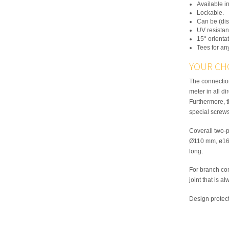
Available in
Lockable.
Can be (dis
UV resistan
15° orientat
Tees for an
YOUR CH
The connection
meter in all di
Furthermore, 
special screws
Coverall two-p
Ø110 mm, ø16
long.
For branch con
joint that is a
Design protec