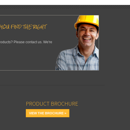
YOU FIND THE RIGHT
roducts? Please contact us. We're
PRODUCT BROCHURE
VIEW THE BROCHURE >