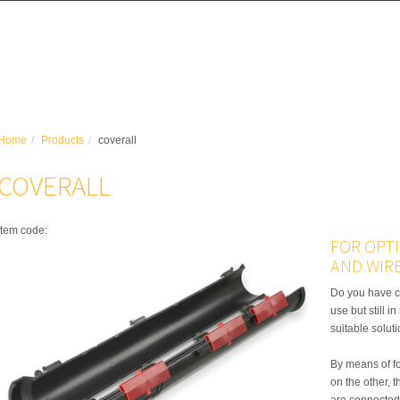
Home
Products
coverall
COVERALL
item code:
FOR OPT
AND WIR
Do you have c
use but still i
suitable solut
By means of f
on the other, 
are connected 