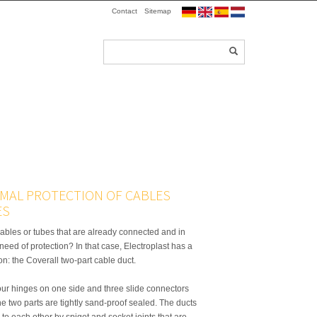
Contact
Sitemap
IMAL PROTECTION OF CABLES
ES
ables or tubes that are already connected and in
n need of protection? In that case, Electroplast has a
ion: the Coverall two-part cable duct.
our hinges on one side and three slide connectors
the two parts are tightly sand-proof sealed. The ducts
to each other by spigot and socket joints that are