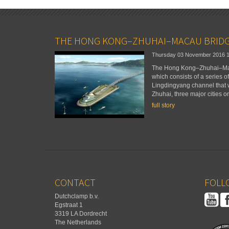
THE HONG KONG–ZHUHAI–MACAU BRID
Thursday 03 November 2016
The Hong Kong–Zhuhai–Maca
which consists of a series o
Lingdingyang channel that
Zhuhai, three major cities o
full story
CONTACT
FOLLO
Dutchclamp b.v.
Egstraat 1
3319 LA Dordrecht
The Netherlands