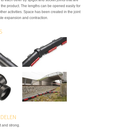
o the product. The lengths can be opened easily for
other activities. Space has been created in the joint
e expansion and contraction.
S
DELEN
t and strong.