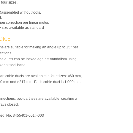
 four sizes.
)assembled without tools.
t.
ion correction per linear meter.
y size available as standard
OICE
s are suitable for making an angle up to 15° per
rections.
the ducts can be locked against vandalism using
 or a steel band.
art cable ducts are available in four sizes: ø60 mm,
0 mm and ø217 mm. Each cable duct is 1,000 mm
nections, two-part tees are available, creating a
lways closed.
ted, No. 3455401-001; -003