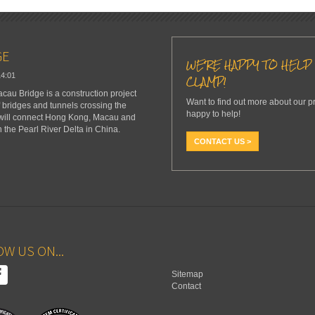
GE
WE'RE HAPPY TO HELP 
14:01
CLAMP!
u Bridge is a construction project
Want to find out more about our p
f bridges and tunnels crossing the
happy to help!
 will connect Hong Kong, Macau and
n the Pearl River Delta in China.
CONTACT US >
W US ON...
Sitemap
Contact