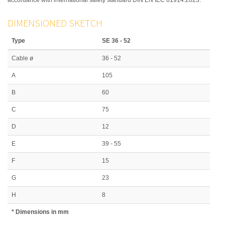
DIMENSIONED SKETCH
Type
SE 36 - 52
Cable ø
36 - 52
A
105
B
60
C
75
D
12
E
39 - 55
F
15
G
23
H
8
* Dimensions in mm