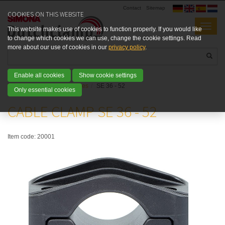
Contact
Sitemap
COOKIES ON THIS WEBSITE
This website makes use of cookies to function properly. If you would like
to change which cookies we can use, change the cookie settings. Read
more about our use of cookies in our
privacy policy
.
Enable all cookies
Show cookie settings
Home
Products
SE types
SE 36 - 52
Only essential cookies
CABLE CLAMP SE 36 - 52
Item code:
20001