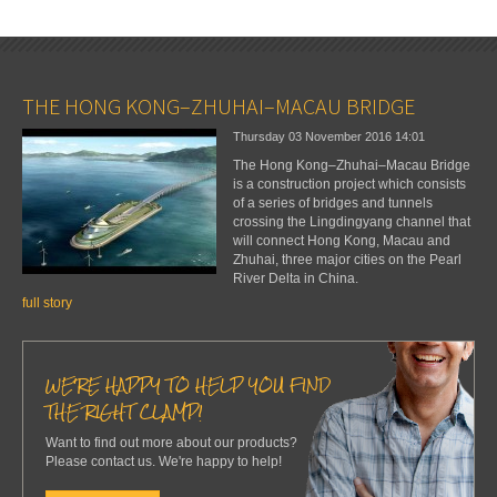
THE HONG KONG–ZHUHAI–MACAU BRIDGE
Thursday 03 November 2016
14:01
The Hong Kong–Zhuhai–Macau Bridge
is a construction project which consists
of a series of bridges and tunnels
crossing the Lingdingyang channel that
will connect Hong Kong, Macau and
Zhuhai, three major cities on the Pearl
River Delta in China.
full story
WE'RE HAPPY TO HELP YOU FIND
THE RIGHT CLAMP!
Want to find out more about our products?
Please contact us. We're happy to help!