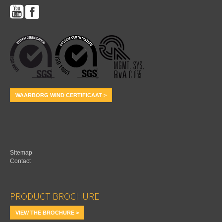
WAARBORG WIND CERTIFICAAT >
Sitemap
Contact
PRODUCT BROCHURE
VIEW THE BROCHURE >