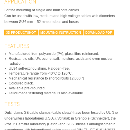
APPLICATION
For the mounting of single and multicore cables.
Can be used with low, medium and high voltage cables with diameters
between Ø 36 mm – 52 mm or tubes and hoses.
3D PRODUCTSHOT
MOUNTING INSTRUCTION
DOWNLOAD PDF
FEATURES
Manufactured from polyamide (PA), glass fibre reinforced.
Resistant to oils, UV, ozone, salt, moisture, acids and even nuclear
radiation.
UL94 self-extinguishing, Halogen-free.
Temperature range from -40°C to 120°C.
Mechanical resistance to short-circuits 12.000 N
Coloured black.
Available pre-mounted.
Tailor-made fastening material is also available.
TESTS
Dutchclamp SE cable clamps (cable cleats) have been tested by UL (the
underwriters laboratories U.S.A.), Voltalab in Grenoble (Schneider), the
Prof. Ir. Damstra laboratory (Eaton) and SGS Brussels amongst other in
accordance with international safety standard DIN EN IEC 61914:2023.