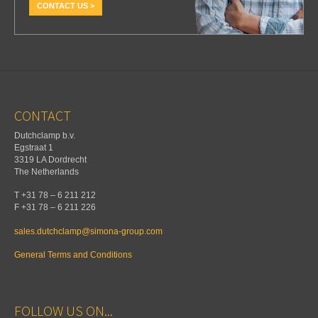
CONTACT US >
CONTACT
Dutchclamp b.v.
Egstraat 1
3319 LA Dordrecht
The Netherlands
T +31 78 – 6 211 212
F +31 78 – 6 211 226
sales.dutchclamp@simona-group.com
General Terms and Conditions
FOLLOW US ON...