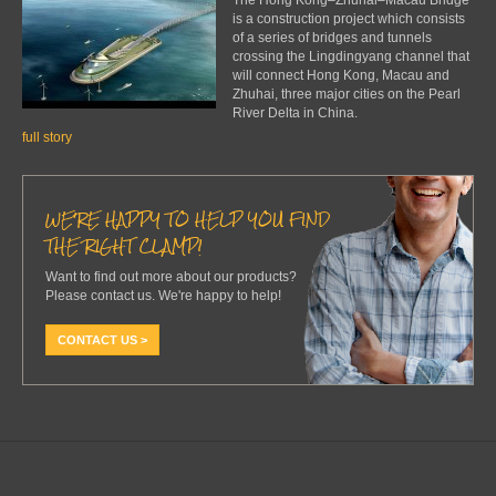
is a construction project which consists
of a series of bridges and tunnels
crossing the Lingdingyang channel that
will connect Hong Kong, Macau and
Zhuhai, three major cities on the Pearl
River Delta in China.
full story
WE'RE HAPPY TO HELP YOU FIND
THE RIGHT CLAMP!
Want to find out more about our products?
Please contact us. We're happy to help!
CONTACT US >