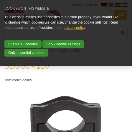
Contact
Sitemap
COOKIES ON THIS WEBSITE
This website makes use of cookies to function properly. If you would like
to change which cookies we can use, change the cookie settings. Read
more about our use of cookies in our
privacy policy
.
Enable all cookies
Show cookie settings
Home
Products
SEG types
SEG 80 - 110
Only essential cookies
SEG 80 - 110
Item code:
22005