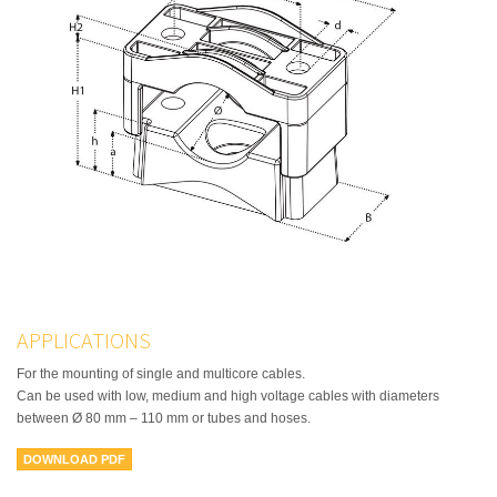
APPLICATIONS
For the mounting of single and multicore cables.
Can be used with low, medium and high voltage cables with diameters
between Ø 80 mm – 110 mm or tubes and hoses.
DOWNLOAD PDF