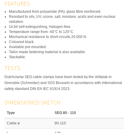
FEATURES
Manufactured from polyamide (PA), glass fibre reinforced.
Resistant to oils, UV, ozone, salt, moisture, acids and even nuclear
radiation.
UL94 self-extinguishing, Halogen-free.
Temperature range from -40°C to 120°C.
Mechanical resistance to short-circuits 20.000 N.
Coloured black.
Available pre-mounted.
Tailor-made fastening material is also available.
Stackable.
TESTS
Dutchclamp SEG cable clamps have been tested by the Voltalab in
Grenoble (Schneider) and SGS Brussels in accordance with international
safety standard DIN EN IEC 61914:2023.
DIMENSIONED SKETCH
Type
SEG 80 - 110
Cable ø
80-110