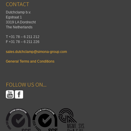
CONTACT
Dutchclamp b.v.
Egstraat 1
3319 LA Dordrecht
The Netherlands
T +31 78 – 6 211 212
F +31 78 – 6 211 226
sales.dutchclamp@simona-group.com
General Terms and Conditions
FOLLOW US ON...