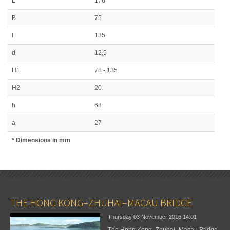
L
176
B
75
l
135
d
12,5
H1
78 - 135
H2
20
h
68
a
27
* Dimensions in mm
THE HONG KONG–ZHUHAI–MACAU BRIDGE
Thursday 03 November 2016
14:01
The Hong Kong–Zhuhai–Macau Bridge